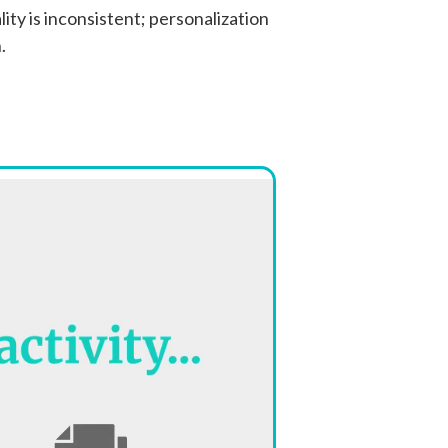
ity is inconsistent; personalization
.