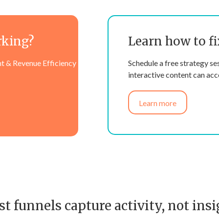
rking?
Learn how to fi
t & Revenue Efficiency
Schedule a free strategy se
interactive content can acce
Learn more
t funnels capture activity, not insi