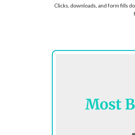
Clicks, downloads, and form fills d