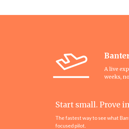
Banter
A live ex
weeks, n
Start small. Prove i
The fastest way to see what Bante
focused pilot.