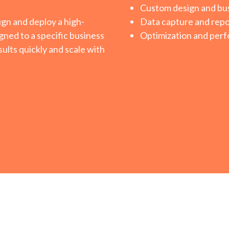
Custom design and bus
ign and deploy a high-
Data capture and repo
gned to a specific business
Optimization and perf
ults quickly and scale with