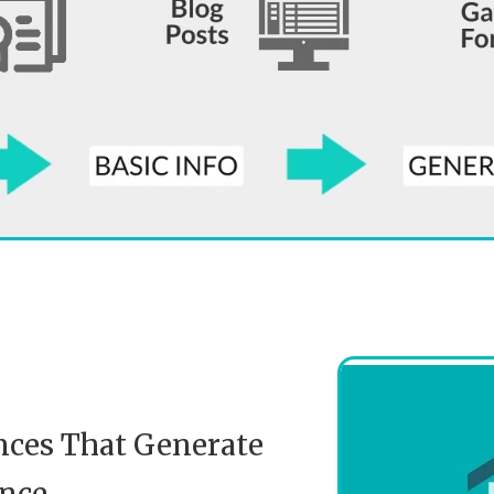
nces That Generate
nce.