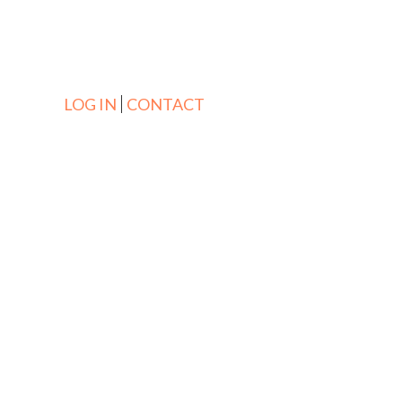
LOG IN
CONTACT