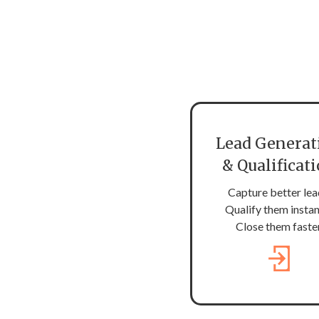
Lead Generat
& Qualificat
Capture better lea
Qualify them instan
Close them faster