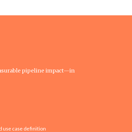
asurable pipeline impact—in
 use case definition