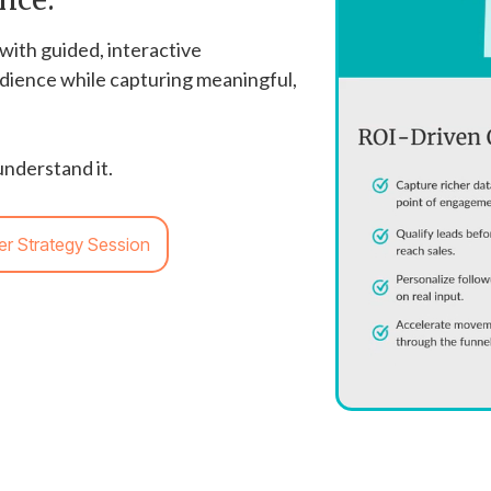
with guided, interactive
dience while capturing meaningful,
nderstand it.
er Strategy Session