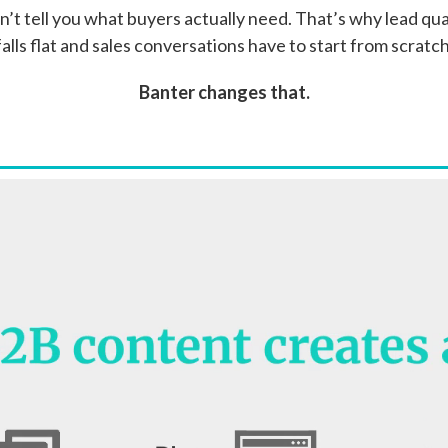
on’t tell you what buyers actually need. That’s why lead qual
falls flat and sales conversations have to start from scratch
Banter changes that.