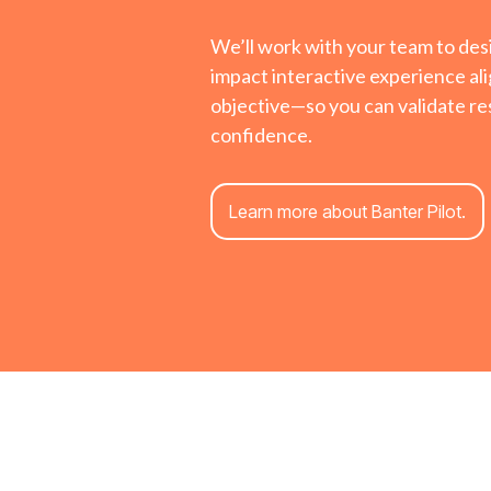
We’ll work with your team to des
impact interactive experience ali
objective—so you can validate res
confidence.
Learn more about Banter Pilot.