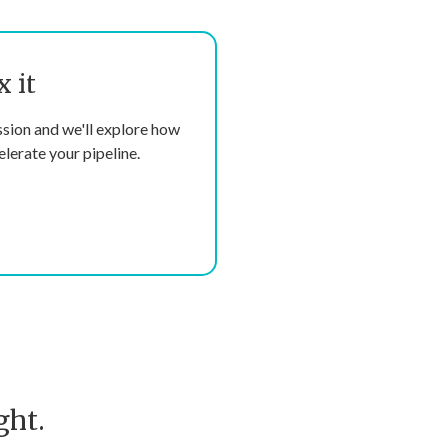
x it
ssion and we'll explore how
lerate your pipeline.
ght.