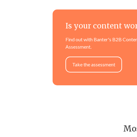
Is your content wo
Find out with Banter's B2B Conten
Assessment.
Take the assessment
Mos