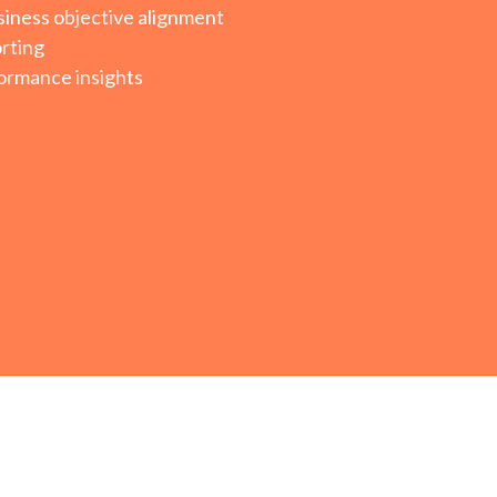
iness objective alignment
rting
ormance insights