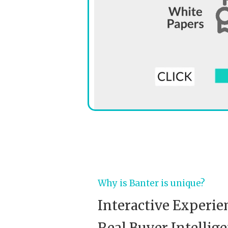
Why is Banter is unique?
Interactive Experie
Real Buyer Intellige