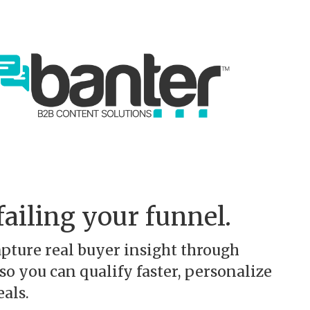
failing your funnel.
pture real buyer insight through
o you can qualify faster, personalize
als.