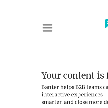
Your content is 
Banter helps B2B teams ca
interactive experiences—s
smarter, and close more de