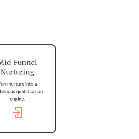
Mid-Funnel
Nurturing
urn nurture into a
tinuous qualification
engine.