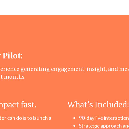
 Pilot:
perience generating engagement, insight, and me
ot months.
mpact fast.
What’s Included:
r can do is to launch a
90-day live interaction
Strategic approach and