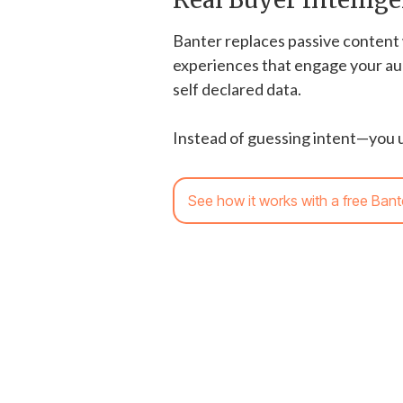
Banter replaces passive content 
experiences that engage your au
self declared data.
Instead of guessing intent—you u
See how it works with a free Bant