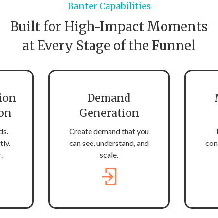
Banter Capabilities
Built for High-Impact Moments
at Every Stage of the Funnel
ion
Demand
ion
Generation
ds.
Create demand that you
T
tly.
can see, understand, and
con
.
scale.