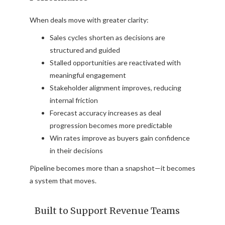
When deals move with greater clarity:
Sales cycles shorten as decisions are
structured and guided
Stalled opportunities are reactivated with
meaningful engagement
Stakeholder alignment improves, reducing
internal friction
Forecast accuracy increases as deal
progression becomes more predictable
Win rates improve as buyers gain confidence
in their decisions
Pipeline becomes more than a snapshot—it becomes
a system that moves.
Built to Support Revenue Teams