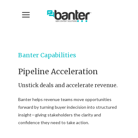
Banter Capabilities
Pipeline Acceleration
Unstick deals and accelerate revenue.
Banter helps revenue teams move opportunities
forward by turning buyer indecision into structured
insight—giving stakeholders the clarity and
confidence they need to take action.