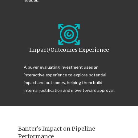
needed.
Impact/Outcomes Experience
A buyer evaluating investment uses an
interactive experience to explore potential
impact and outcomes, helping them build
internal justification and move toward approval.
Banter’s Impact on Pipeline
Performance