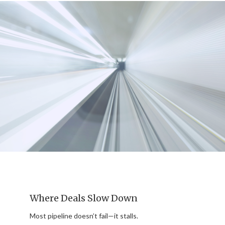
Where Deals Slow Down
Most pipeline doesn’t fail—it stalls.