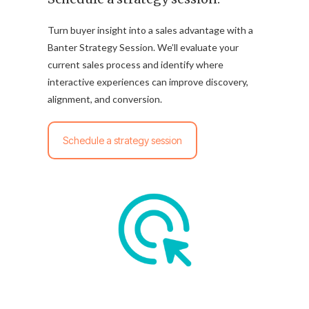
Turn buyer insight into a sales advantage with a
Banter Strategy Session. We’ll evaluate your
current sales process and identify where
interactive experiences can improve discovery,
alignment, and conversion.
Schedule a strategy session