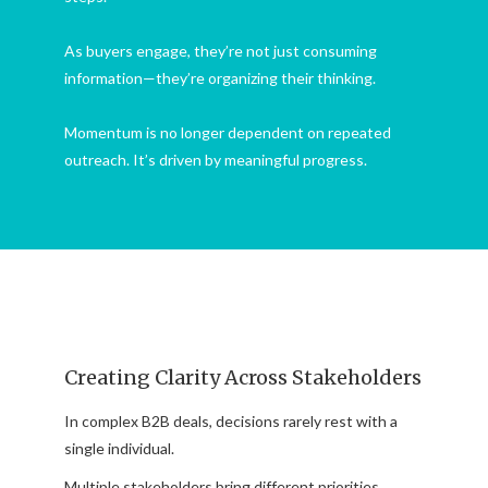
As buyers engage, they’re not just consuming
information—they’re organizing their thinking.
Momentum is no longer dependent on repeated
outreach. It’s driven by meaningful progress.
Creating Clarity Across Stakeholders
In complex B2B deals, decisions rarely rest with a
single individual.
Multiple stakeholders bring different priorities,