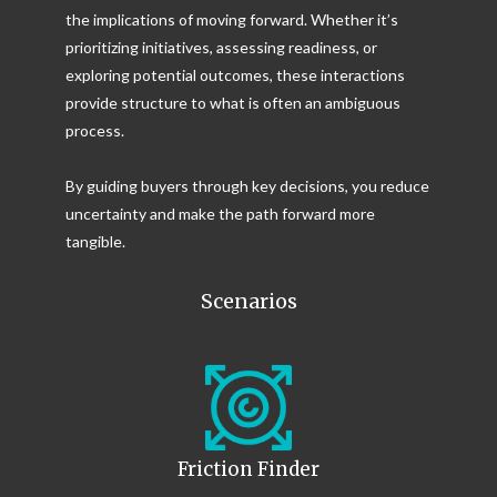
the implications of moving forward. Whether it’s
prioritizing initiatives, assessing readiness, or
exploring potential outcomes, these interactions
provide structure to what is often an ambiguous
process.
By guiding buyers through key decisions, you reduce
uncertainty and make the path forward more
tangible.
Scenarios
Friction Finder