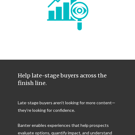
Help late-stage buyers across the
finish line.
Late-stage buyers aren’t looking for more content—
they’re looking for confidence.
Banter enables experiences that help prospects
evaluate options, quantify impact, and understand