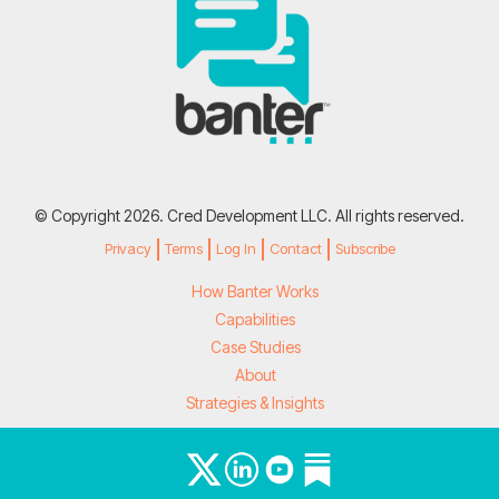
© Copyright 2026. Cred Development LLC. All rights reserved.
Privacy
Terms
Log In
Contact
Subscribe
How Banter Works
Capabilities
Case Studies
About
Strategies & Insights