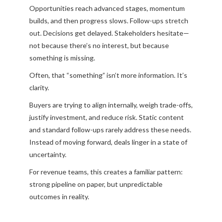
Opportunities reach advanced stages, momentum
builds, and then progress slows. Follow-ups stretch
out. Decisions get delayed. Stakeholders hesitate—
not because there’s no interest, but because
something is missing.
Often, that “something” isn’t more information. It’s
clarity.
Buyers are trying to align internally, weigh trade-offs,
justify investment, and reduce risk. Static content
and standard follow-ups rarely address these needs.
Instead of moving forward, deals linger in a state of
uncertainty.
For revenue teams, this creates a familiar pattern:
strong pipeline on paper, but unpredictable
outcomes in reality.