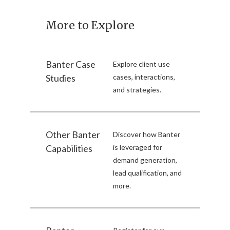
More to Explore
Banter Case
Explore client use
Studies
cases, interactions,
and strategies.
Other Banter
Discover how Banter
Capabilities
is leveraged for
demand generation,
lead qualification, and
more.