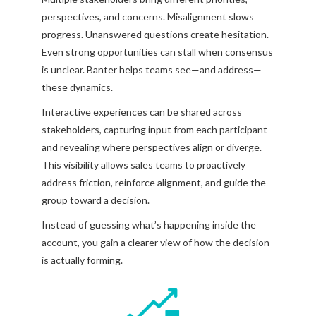
perspectives, and concerns. Misalignment slows
progress. Unanswered questions create hesitation.
Even strong opportunities can stall when consensus
is unclear. Banter helps teams see—and address—
these dynamics.
Interactive experiences can be shared across
stakeholders, capturing input from each participant
and revealing where perspectives align or diverge.
This visibility allows sales teams to proactively
address friction, reinforce alignment, and guide the
group toward a decision.
Instead of guessing what’s happening inside the
account, you gain a clearer view of how the decision
is actually forming.