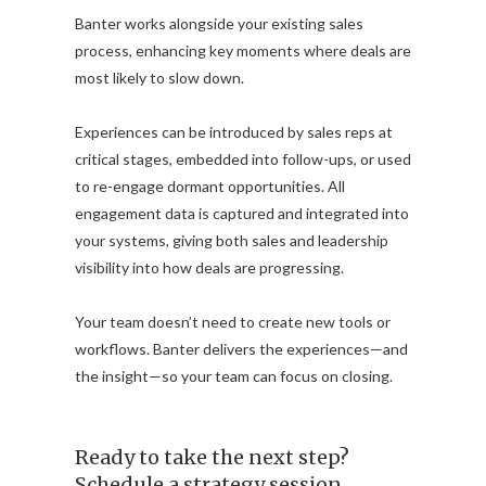
Banter works alongside your existing sales
process, enhancing key moments where deals are
most likely to slow down.
Experiences can be introduced by sales reps at
critical stages, embedded into follow-ups, or used
to re-engage dormant opportunities. All
engagement data is captured and integrated into
your systems, giving both sales and leadership
visibility into how deals are progressing.
Your team doesn’t need to create new tools or
workflows. Banter delivers the experiences—and
the insight—so your team can focus on closing.
Ready to take the next step?
Schedule a strategy session.