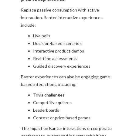
Replace passive consumption with active
interaction. Banter interactive experiences
include:
Live polls
Decision-based scenarios
Interactive product demos
Real-time assessments
Guided discovery experiences
Banter experiences can also be engaging game-
based interactions, including:
Trivia challenges
Competitive quizzes
Leaderboards
Contest or prize-based games
The impact on Banter interactions on corporate
conferences, events and industry exhibitions