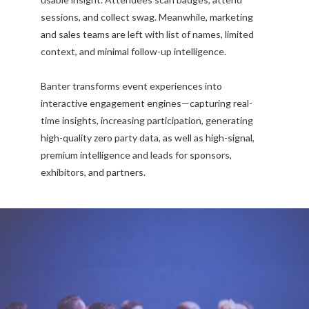
sessions, and collect swag. Meanwhile, marketing
and sales teams are left with list of names, limited
context, and minimal follow-up intelligence.
Banter transforms event experiences into
interactive engagement engines—capturing real-
time insights, increasing participation, generating
high-quality zero party data, as well as high-signal,
premium intelligence and leads for sponsors,
exhibitors, and partners.