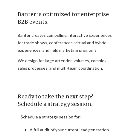
Banter is optimized for enterprise
B2B events.
Banter creates compelling interactive experiences
for trade shows, conferences, virtual and hybrid
experiences, and field marketing programs.
We design for large attendee volumes, complex
sales processes, and multi-team coordination.
Ready to take the next step?
Schedule a strategy session.
Schedule a strategy session for:
A full audit of your current lead generation