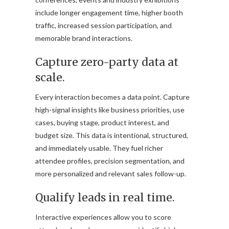
include longer engagement time, higher booth
traffic, increased session participation, and
memorable brand interactions.
Capture zero-party data at
scale.
Every interaction becomes a data point. Capture
high-signal insights like business priorities, use
cases, buying stage, product interest, and
budget size. This data is intentional, structured,
and immediately usable. They fuel richer
attendee profiles, precision segmentation, and
more personalized and relevant sales follow-up.
Qualify leads in real time.
Interactive experiences allow you to score