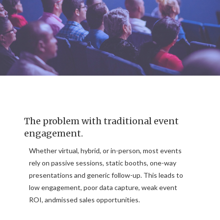
The problem with traditional event
engagement.
Whether virtual, hybrid, or in-person, most events
rely on passive sessions, static booths, one-way
presentations and generic follow-up. This leads to
low engagement, poor data capture, weak event
ROI, andmissed sales opportunities.