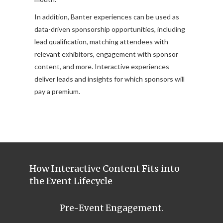
In addition, Banter experiences can be used as
data-driven sponsorship opportunities, including
lead qualification, matching attendees with
relevant exhibitors, engagement with sponsor
content, and more. Interactive experiences
deliver leads and insights for which sponsors will
pay a premium.
How Interactive Content Fits into
the Event Lifecycle
Pre-Event Engagement.