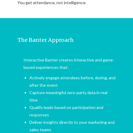
You get attendance, not intelligence.
The Banter Approach
Interactive Banter creates interactive and game-
based experiences that:
Actively engage attendees before, during, and
after the event
Capture meaningful zero-party data in real
time
Qualify leads based on participation and
responses
Deliver insights directly to your marketing and
sales teams