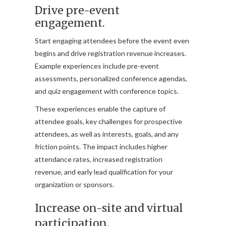
Drive pre-event
engagement.
Start engaging attendees before the event even
begins and drive registration revenue increases.
Example experiences include pre-event
assessments, personalized conference agendas,
and quiz engagement with conference topics.
These experiences enable the capture of
attendee goals, key challenges for prospective
attendees, as well as interests, goals, and any
friction points. The impact includes higher
attendance rates, increased registration
revenue, and early lead qualification for your
organization or sponsors.
Increase on-site and virtual
participation.