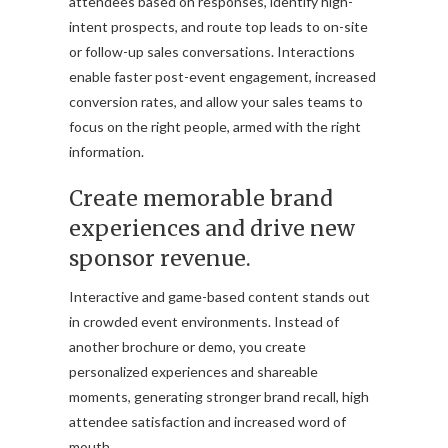
attendees based on responses, identify high-
intent prospects, and route top leads to on-site
or follow-up sales conversations. Interactions
enable faster post-event engagement, increased
conversion rates, and allow your sales teams to
focus on the right people, armed with the right
information.
Create memorable brand
experiences and drive new
sponsor revenue.
Interactive and game-based content stands out
in crowded event environments. Instead of
another brochure or demo, you create
personalized experiences and shareable
moments, generating stronger brand recall, high
attendee satisfaction and increased word of
mouth.