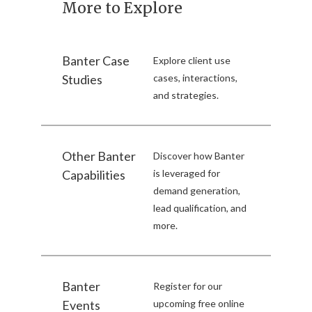
More to Explore
Banter Case
Explore client use
Studies
cases, interactions,
and strategies.
Other Banter
Discover how Banter
Capabilities
is leveraged for
demand generation,
lead qualification, and
more.
Banter
Register for our
Events
upcoming free online