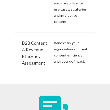
webinars on Banter
use cases, strategies,
and interactive
content.
B2B Content
Benchmark your
& Revenue
organization's current
content efficiency
Efficency
and revenue impact.
Assessment