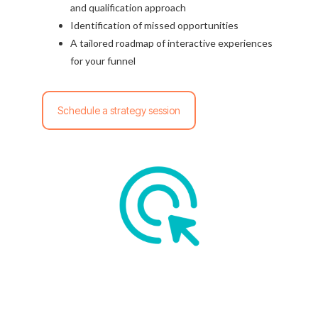
and qualification approach
Identification of missed opportunities
A tailored roadmap of interactive experiences
for your funnel
Schedule a strategy session