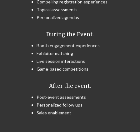
Compelling registration experiences
Topical assessments
Personalized agendas
During the Event.
Booth engagement experiences
Exhibitor matching
Live session interactions
Game-based competitions
After the event.
Post-event assessments
Personalized follow ups
Sales enablement