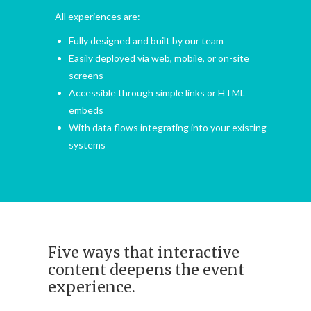
All experiences are:
Fully designed and built by our team
Easily deployed via web, mobile, or on-site
screens
Accessible through simple links or HTML
embeds
With data flows integrating into your existing
systems
Five ways that interactive
content deepens the event
experience.