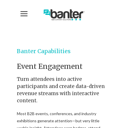
Banter Capabilities
Event Engagement
Turn attendees into active
participants and create data-driven
revenue streams with interactive
content.
Most B2B events, conferences, and industry
exhibitions generate attention—but very little
usable insight. Attendees scan badges, attend