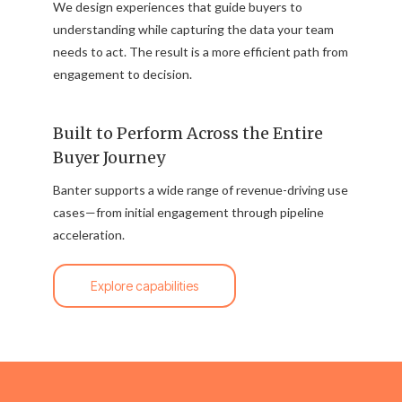
We design experiences that guide buyers to
understanding while capturing the data your team
needs to act. The result is a more efficient path from
engagement to decision.
Built to Perform Across the Entire
Buyer Journey
Banter supports a wide range of revenue-driving use
cases—from initial engagement through pipeline
acceleration.
Explore capabilities