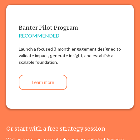
Banter Pilot Program
RECOMMENDED
Launch a focused 3-month engagement designed to
validate impact, generate insight, and establish a
scalable foundation.
Learn more
Or start with a free strategy session
We’ll evaluate your current sales process and identify where