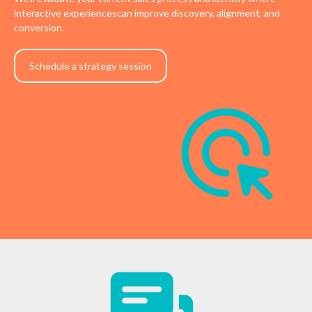
interactive experiencescan improve discovery, alignment, and
conversion.
Schedule a strategy session