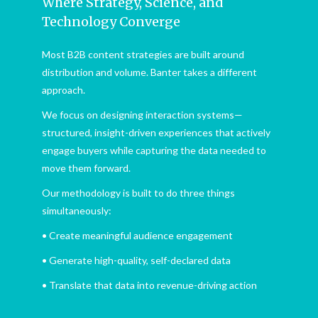
Where Strategy, Science, and
Technology Converge
Most B2B content strategies are built around
distribution and volume. Banter takes a different
approach.
We focus on designing interaction systems—
structured, insight-driven experiences that actively
engage buyers while capturing the data needed to
move them forward.
Our methodology is built to do three things
simultaneously:
• Create meaningful audience engagement
• Generate high-quality, self-declared data
• Translate that data into revenue-driving action