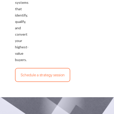
systems
that
identify,
qualify,
and
convert
your
highest-
value
buyers.
Schedule a strategy session