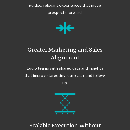
guided, relevant experiences that move
prospects forward.
Greater Marketing and Sales
Alignment
Equip teams with shared data and insights
that improve targeting, outreach, and follow-
up.
Scalable Execution Without