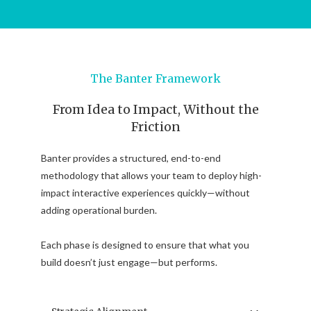
The Banter Framework
From Idea to Impact, Without the
Friction
Banter provides a structured, end-to-end
methodology that allows your team to deploy high-
impact interactive experiences quickly—without
adding operational burden.
Each phase is designed to ensure that what you
build doesn’t just engage—but performs.