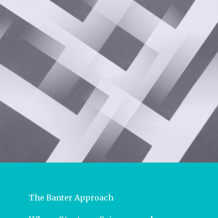
The Banter Approach