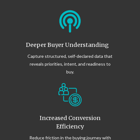
journeys
• Surfacing insights that improve broader
marketing performance
This ensures your investment continues
to generate value well beyond initial
Deeper Buyer Understanding
launch.
Capture structured, self-declared data that
reveals priorities, intent, and readiness to
buy.
Increased Conversion
Efficiency
Reduce friction in the buying journey with