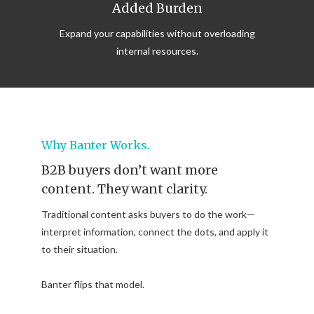
Added Burden
Expand your capabilities without overloading
internal resources.
Why Banter Works.
B2B buyers don’t want more
content. They want clarity.
Traditional content asks buyers to do the work—
interpret information, connect the dots, and apply it
to their situation.
Banter flips that model.