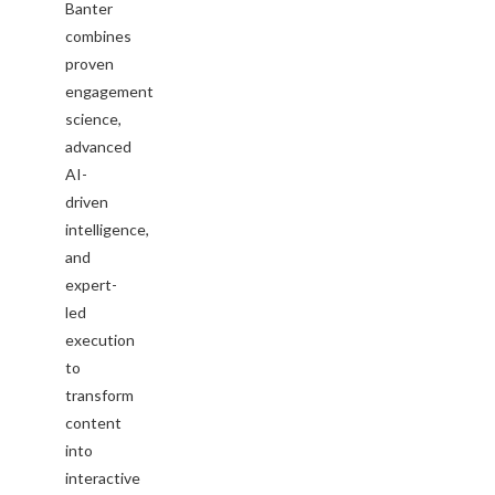
Banter
combines
proven
engagement
science,
advanced
AI-
driven
intelligence,
and
expert-
led
execution
to
transform
content
into
interactive