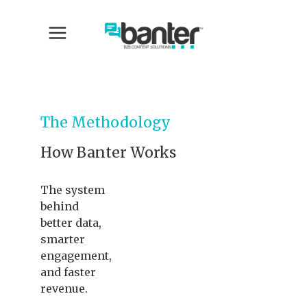
The Methodology
How Banter Works
The system
behind
better data,
smarter
engagement,
and faster
revenue.