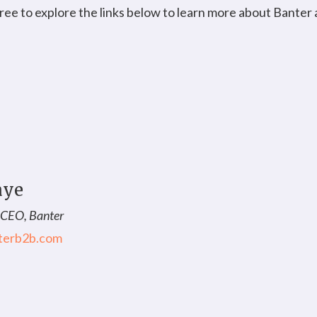
 free to explore the links below to learn more about Banter
aye
 CEO, Banter
terb2b.com