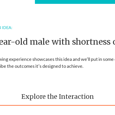
 IDEA:
ear-old male with shortness 
wing experience showcases this idea and we’ll put in some 
ibe the outcomes it’s designed to achieve.
Explore the Interaction