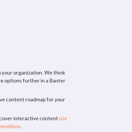
 your organization. We think
se options further in a Banter
tive content roadmap for your
scover interactive content
use
versations
.