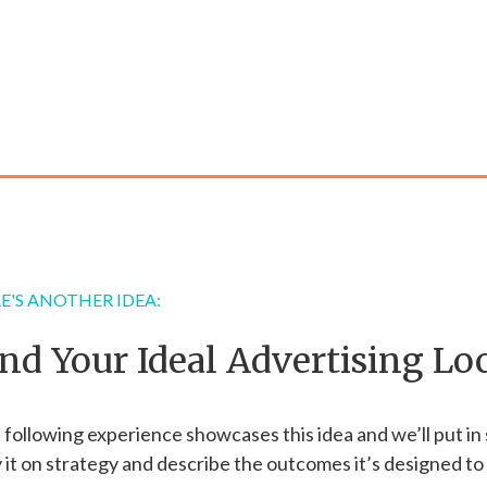
E'S ANOTHER IDEA:
ind Your Ideal Advertising Lo
following experience showcases this idea and we’ll put in
 it on strategy and describe the outcomes it’s designed to