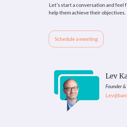
Let’s start a conversation and feel
help them achieve their objectives.
Schedule a meeting
Lev K
Founder &
Lev@ban