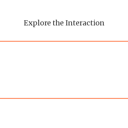
Explore the Interaction