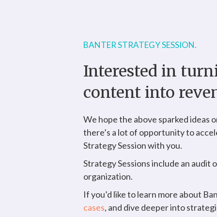
BANTER STRATEGY SESSION.
Interested in tur
content into reve
We hope the above sparked ideas on
there’s a lot of opportunity to acce
Strategy Session with you.
Strategy Sessions include an audit 
organization.
If you’d like to learn more about Ba
cases
, and dive deeper into strateg