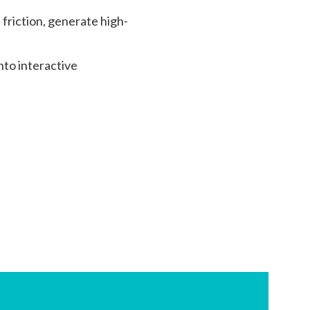
friction, generate high-
nto interactive