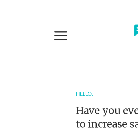
HELLO.
Have you eve
to increase s