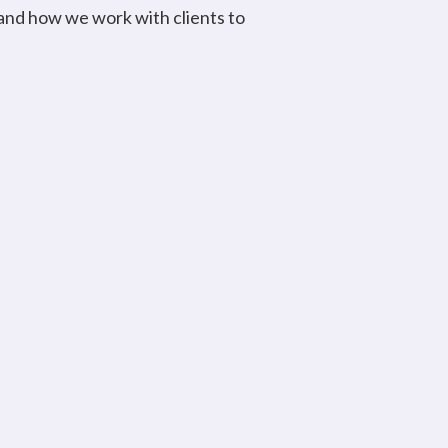
 and how we work with clients to