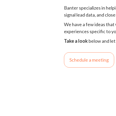
Banter specializes in hel
signal lead data, and close
We have a few ideas that 
experiences specific to y
Take a look
below and let
Schedule a meeting