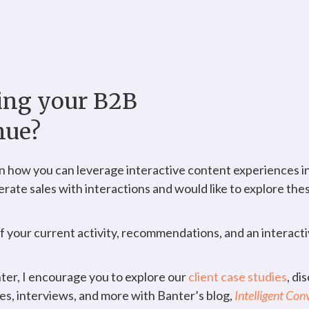
ning your B2B
nue?
 how you can leverage interactive content experiences in
lerate sales with interactions and would like to explore the
of your current activity, recommendations, and an interac
nter, I encourage you to explore our
client case studies
, di
ies, interviews, and more with Banter’s blog,
Intelligent Con