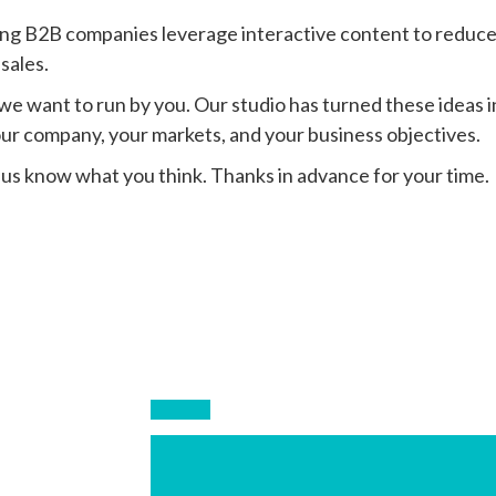
ping B2B companies leverage interactive content to reduce 
 sales.
we want to run by you. Our studio has turned these ideas i
our company, your markets, and your business objectives.
 us know what you think. Thanks in advance for your time.