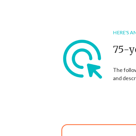
HERE'S AN
75-y
The follo
and descr