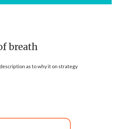
of breath
description as to why it on strategy