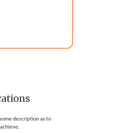
cations
 some description as to
 achieve.