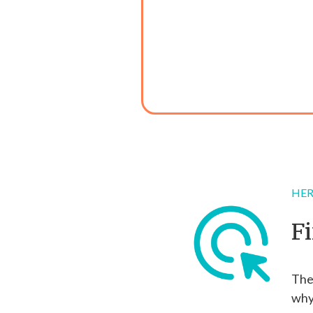
HER
F
The 
why