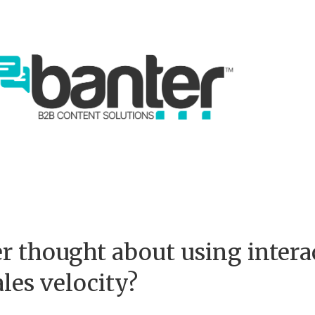
r thought about using intera
ales velocity?