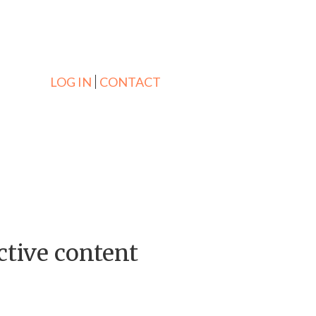
LOG IN
CONTACT
ctive content