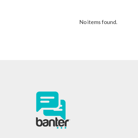
No items found.