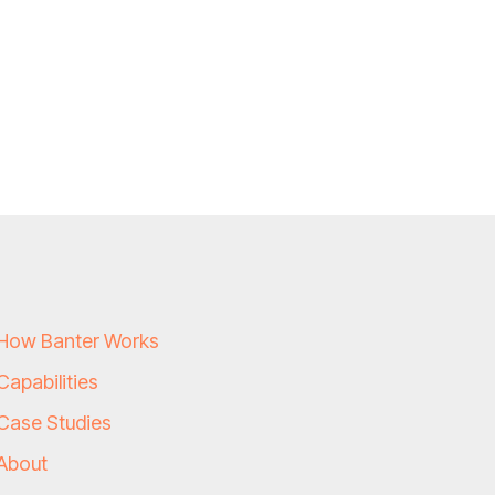
How Banter Works
Capabilities
Case Studies
About