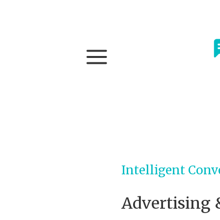
Intelligent Conv
Advertising