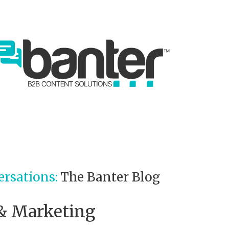
ersations:
The Banter Blog
 & Marketing