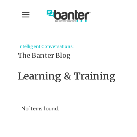
Intelligent Conversations:
The Banter Blog
Learning & Training
No items found.