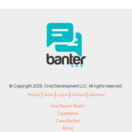
© Copyright 2026. Cred Development LLC. All rights reserved.
Privacy
Terms
Log In
Contact
Subscribe
How Banter Works
Capabilities
Case Studies
About