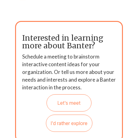
Interested in learning
more about Banter?
Schedule a meeting to brainstorm
interactive content ideas for your
organization. Or tell us more about your
needs and interests and explore a Banter
interaction in the process.
Let's meet
I'd rather explore