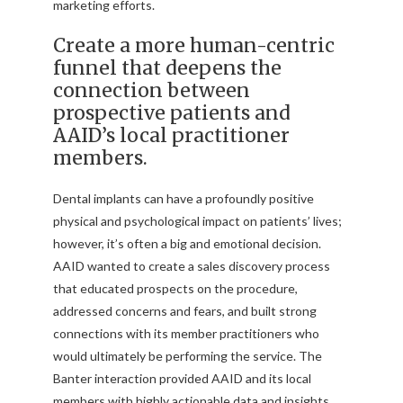
marketing efforts.
Create a more human-centric
funnel that deepens the
connection between
prospective patients and
AAID’s local practitioner
members.
Dental implants can have a profoundly positive
physical and psychological impact on patients’ lives;
however, it’s often a big and emotional decision.
AAID wanted to create a sales discovery process
that educated prospects on the procedure,
addressed concerns and fears, and built strong
connections with its member practitioners who
would ultimately be performing the service. The
Banter interaction provided AAID and its local
members with highly actionable data and insights