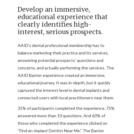
Develop an immersive,
educational experience that
clearly identifies high-
interest, serious prospects.
AAID’s dental professional membership has to
balance marketing their practice and its services,
answering potential prospects’ questions and
concerns, and actually performing the services. The
AAID Banter experience created an immersive,
educational journey. It was in-depth, but it quickly
captured the interest level in dental implants and
connected users with local practitioners near them.
35% of participants completed the experience. 75%
answered more than 10 questions. And 63% of
those who completed the experience clicked on
“Find an Implant Dentist Near Me.” The Banter