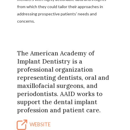
from which they could tailor their approaches in
addressing prospective patients' needs and
concerns.
The American Academy of
Implant Dentistry is a
professional organization
representing dentists, oral and
maxillofacial surgeons, and
periodontists. AAID works to
support the dental implant
profession and patient care.
WEBSITE