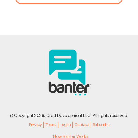
© Copyright 2026. Cred Development LLC. All rights reserved.
Privacy
Terms
Log In
Contact
Subscribe
How Banter Works