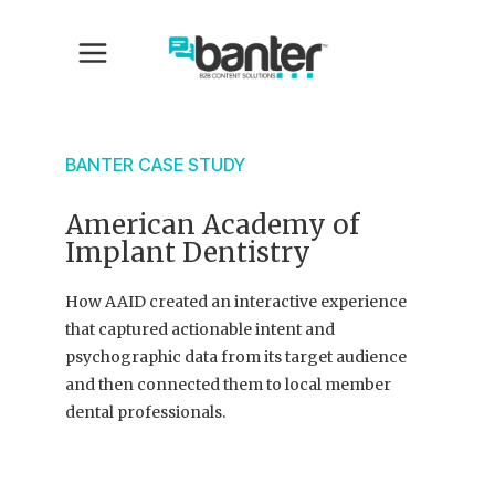
BANTER CASE STUDY
American Academy of
Implant Dentistry
How AAID created an interactive experience
that captured actionable intent and
psychographic data from its target audience
and then connected them to local member
dental professionals.