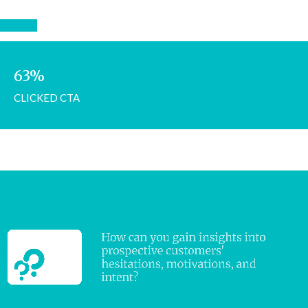
63%
CLICKED CTA