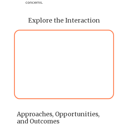
concerns.
Explore the Interaction
Approaches, Opportunities,
and Outcomes