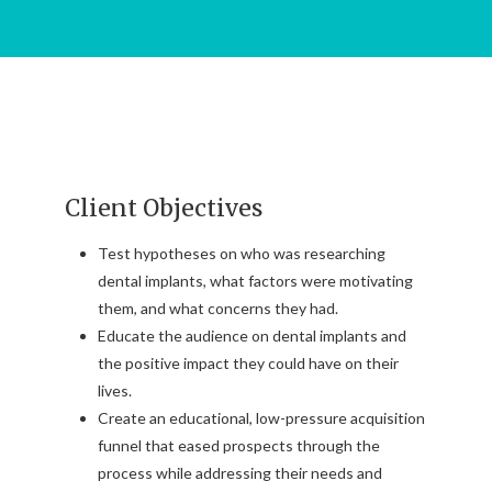
Client Objectives
Test hypotheses on who was researching
dental implants, what factors were motivating
them, and what concerns they had.
Educate the audience on dental implants and
the positive impact they could have on their
lives.
Create an educational, low-pressure acquisition
funnel that eased prospects through the
process while addressing their needs and