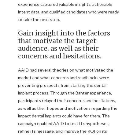
experience captured valuable insights, actionable
intent data, and qualified candidates who were ready
to take the next step.
Gain insight into the factors
that motivate the target
audience, as well as their
concerns and hesitations.
AAID had several theories on what motivated the
market and what concerns and roadblocks were
preventing prospects from starting the dental
implant process. Through the Banter experience,
participants relayed their concerns and hesitations,
as well as their hopes and motivations regarding the
impact dental implants could have for them. The
campaign enabled AAID to test
its
hypotheses,
refine
its
message, and improve the ROI on its