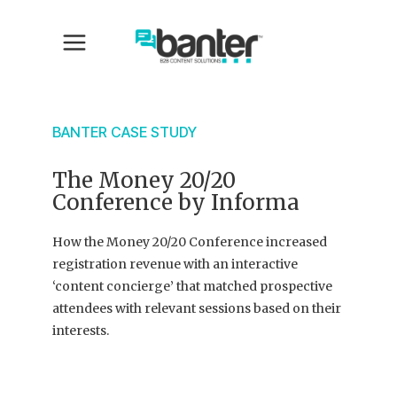
BANTER CASE STUDY
The Money 20/20
Conference by Informa
How the Money 20/20 Conference increased
registration revenue with an interactive
‘content concierge’ that matched prospective
attendees with relevant sessions based on their
interests.