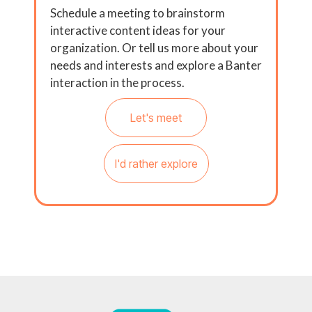
Schedule a meeting to brainstorm
interactive content ideas for your
organization. Or tell us more about your
needs and interests and explore a Banter
interaction in the process.
Let's meet
I'd rather explore