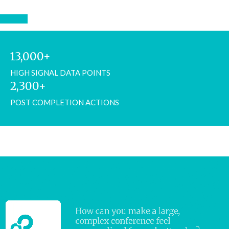
13,000+
HIGH SIGNAL DATA POINTS
2,300+
POST COMPLETION ACTIONS