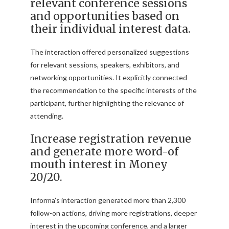
relevant conference sessions
and opportunities based on
their individual interest data.
The interaction offered personalized suggestions
for relevant sessions, speakers, exhibitors, and
networking opportunities. It explicitly connected
the recommendation to the specific interests of the
participant, further highlighting the relevance of
attending.
Increase registration revenue
and generate more word-of
mouth interest in Money
20/20.
Informa’s interaction generated more than 2,300
follow-on actions, driving more registrations, deeper
interest in the upcoming conference, and a larger