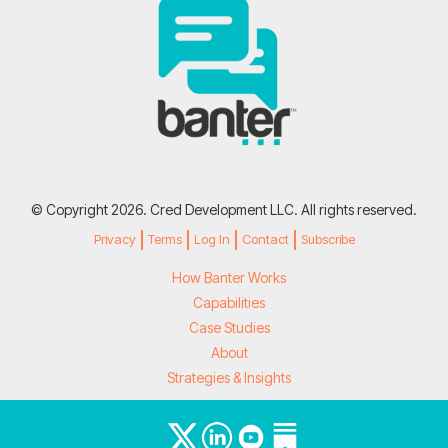
© Copyright 2026. Cred Development LLC. All rights reserved.
Privacy
Terms
Log In
Contact
Subscribe
How Banter Works
Capabilities
Case Studies
About
Strategies & Insights