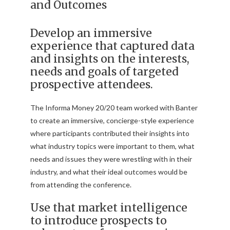
and Outcomes
Develop an immersive
experience that captured data
and insights on the interests,
needs and goals of targeted
prospective attendees.
The Informa Money 20/20 team worked with Banter
to create an immersive, concierge-style experience
where participants contributed their insights into
what industry topics were important to them, what
needs and issues they were wrestling with in their
industry, and what their ideal outcomes would be
from attending the conference.
Use that market intelligence
to introduce prospects to