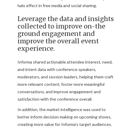
halo effect in free media and social sharing.
Leverage the data and insights
collected to improve on-the
ground engagement and
improve the overall event
experience.
Informa shared actionable attendee interest, need,
and intent data with conference speakers,
moderators, and session leaders, helping them craft
more relevant content, foster more meaningful
conversations, and improve engagement and
satisfaction with the conference overall.
In addition, the market intelligence was used to
better inform decision making on upcoming shows,
creating more value for Informa’s target audiences.