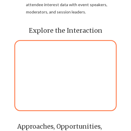
attendee interest data with event speakers,
moderators, and session leaders.
Explore the Interaction
Approaches, Opportunities,