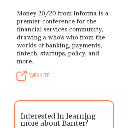
Money 20/20 from Informa is a
premier conference for the
financial services community,
drawing a who’s who from the
worlds of banking, payments,
fintech, startups, policy, and
more.
WEBSITE
Interested in learning
more about Banter?