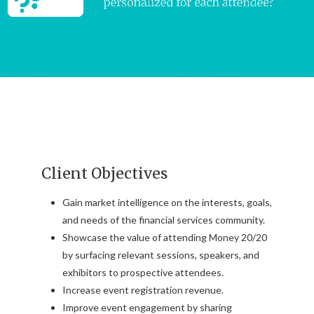
Client Objectives
Gain market intelligence on the interests, goals,
and needs of the financial services community.
Showcase the value of attending Money 20/20
by surfacing relevant sessions, speakers, and
exhibitors to prospective attendees.
Increase event registration revenue.
Improve event engagement by sharing