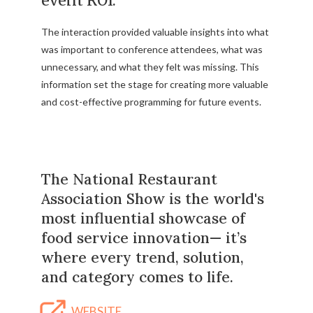
event ROI.
The interaction provided valuable insights into what
was important to conference attendees, what was
unnecessary, and what they felt was missing. This
information set the stage for creating more valuable
and cost-effective programming for future events.
The National Restaurant
Association Show is the world's
most influential showcase of
food service innovation— it’s
where every trend, solution,
and category comes to life.
WEBSITE