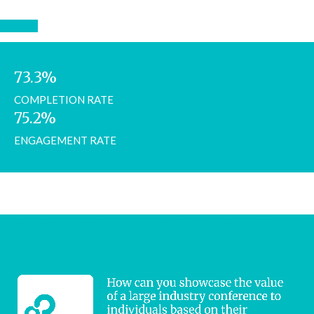
73.3%
COMPLETION RATE
75.2%
ENGAGEMENT RATE