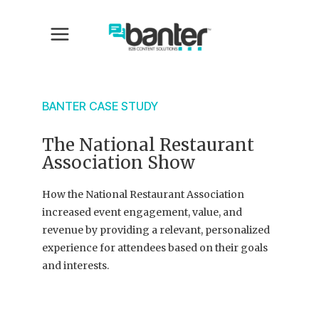
BANTER CASE STUDY
The National Restaurant
Association Show
How the National Restaurant Association
increased event engagement, value, and
revenue by providing a relevant, personalized
experience for attendees based on their goals
and interests.