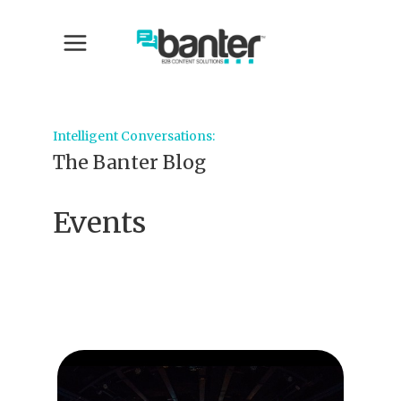
Intelligent Conversations:
The Banter Blog
Events