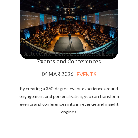
A Revenue-Driven Framework for
Events and Conferences
04 MAR 2026
EVENTS
By creating a 360-degree event experience around
engagement and personalization, you can transform
events and conferences into in revenue and insight
engines.