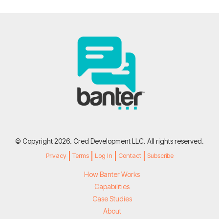
© Copyright 2026. Cred Development LLC. All rights reserved.
Privacy
Terms
Log In
Contact
Subscribe
How Banter Works
Capabilities
Case Studies
About