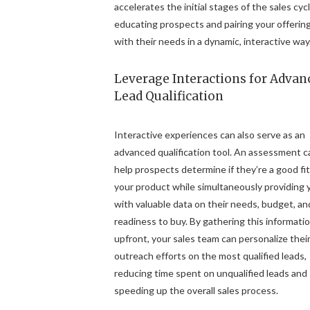
accelerates the initial stages of the sales cyc
educating prospects and pairing your offerin
with their needs in a dynamic, interactive way
Leverage Interactions for Advan
Lead Qualification
Interactive experiences can also serve as an
advanced qualification tool. An assessment c
help prospects determine if they’re a good fit
your product while simultaneously providing 
with valuable data on their needs, budget, an
readiness to buy. By gathering this informati
upfront, your sales team can personalize thei
outreach efforts on the most qualified leads,
reducing time spent on unqualified leads and
speeding up the overall sales process.