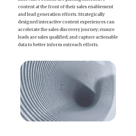
content at the front of their sales enablement
and lead generation efforts. Strategically
designed interactive content experiences can
accelerate the sales discovery journey; ensure
leads are sales qualified; and capture actionable
data to better inform outreach efforts.