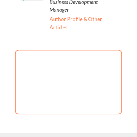
Business Development
Manager
Author Profile & Other
Articles