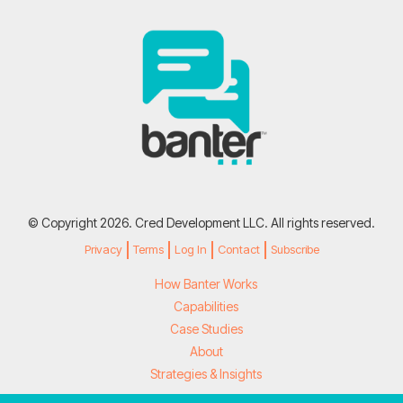
© Copyright 2026. Cred Development LLC. All rights reserved.
Privacy
Terms
Log In
Contact
Subscribe
How Banter Works
Capabilities
Case Studies
About
Strategies & Insights