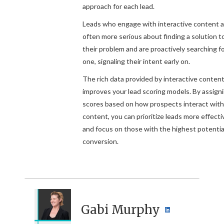
approach for each lead.
Leads who engage with interactive content a
often more serious about finding a solution t
their problem and are proactively searching f
one, signaling their intent early on.
The rich data provided by interactive content
improves your lead scoring models. By assign
scores based on how prospects interact with
content, you can prioritize leads more effecti
and focus on those with the highest potential
conversion.
Gabi Murphy