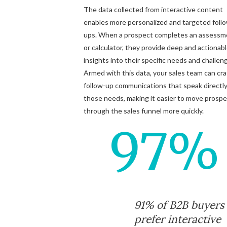
The data collected from interactive content
enables more personalized and targeted foll
ups. When a prospect completes an assessm
or calculator, they provide deep and actionab
insights into their specific needs and challen
Armed with this data, your sales team can cra
follow-up communications that speak directly
those needs, making it easier to move prosp
through the sales funnel more quickly.
97%
91% of B2B buyers
prefer interactive