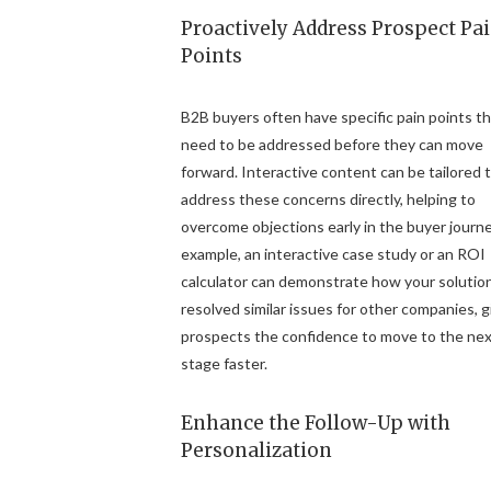
Proactively Address Prospect Pa
Points
B2B buyers often have specific pain points t
need to be addressed before they can move
forward. Interactive content can be tailored 
address these concerns directly, helping to
overcome objections early in the buyer journe
example, an interactive case study or an ROI
calculator can demonstrate how your solutio
resolved similar issues for other companies, g
prospects the confidence to move to the ne
stage faster.
Enhance the Follow-Up with
Personalization