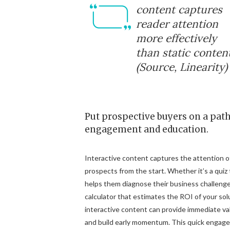
content captures
reader attention
more effectively
than static content
(Source, Linearity)
Put prospective buyers on a path
engagement and education.
Interactive content captures the attention o
prospects from the start. Whether it’s a quiz
helps them diagnose their business challenge
calculator that estimates the ROI of your sol
interactive content can provide immediate va
and build early momentum. This quick engag