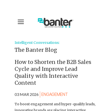
Intelligent Conversations:
The Banter Blog
How to Shorten the B2B Sales
Cycle and Improve Lead
Quality with Interactive
Content
03 MAR 2026
ENGAGEMENT
To boost engagement and hyper-qualify leads,
innovative brands are placing interactive