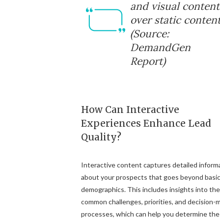
and visual content
over static content
(Source:
DemandGen
Report)
How Can Interactive
Experiences Enhance Lead
Quality?
Interactive content captures detailed inform
about your prospects that goes beyond basi
demographics. This includes insights into the
common challenges, priorities, and decision-
processes, which can help you determine the