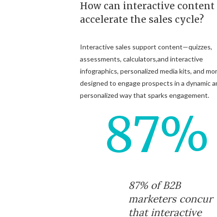
How can interactive content
accelerate the sales cycle?
Interactive sales support content—quizzes,
assessments, calculators,and interactive
infographics, personalized media kits, and mo
designed to engage prospects in a dynamic a
personalized way that sparks engagement.
87%
87% of B2B
marketers concur
that interactive