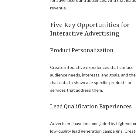
for advertisers and audiences. And that leads
revenue.
Five Key Opportunities for
Interactive Advertising
Product Personalization
Create interactive experiences that surface
audience needs, interests, and goals, and th
that data to showcase specific products or
services that address them.
Lead Qualification Experiences
Advertisers have become jaded by high-volu
low-quality lead generation campaigns. Creat