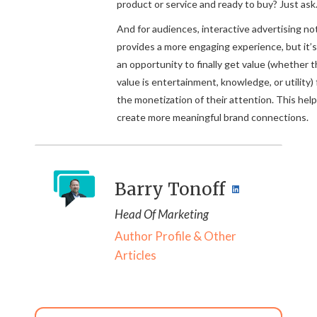
product or service and ready to buy? Just ask
And for audiences, interactive advertising no
provides a more engaging experience, but it’s
an opportunity to finally get value (whether t
value is entertainment, knowledge, or utility) 
the monetization of their attention. This hel
create more meaningful brand connections.
Barry Tonoff
Head Of Marketing
Author Profile & Other
Articles