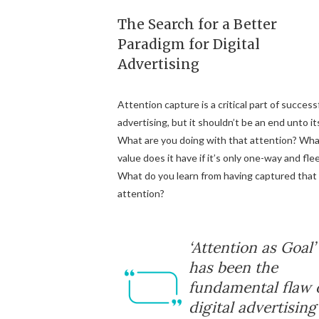
The Search for a Better
Paradigm for Digital
Advertising
Attention capture is a critical part of success
advertising, but it shouldn’t be an end unto its
What are you doing with that attention? Wh
value does it have if it’s only one-way and fle
What do you learn from having captured that
attention?
‘Attention as Goal’
has been the
fundamental flaw 
digital advertising