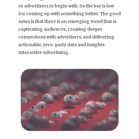
or advertisers to begin with. So the bar is low
for coming up with something better. The good
news is that there is an emerging trend that is
captivating audiences, creating deeper
connections with advertisers, and delivering
actionable, zero-party data and insights:
Interactive Advertising.