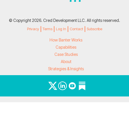
© Copyright 2026. Cred Development LLC. All rights reserved.
Privacy
Terms
Log In
Contact
Subscribe
How Banter Works
Capabilities
Case Studies
About
Strategies & Insights