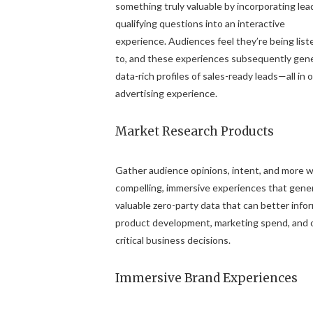
something truly valuable by incorporating lea
qualifying questions into an interactive
experience. Audiences feel they’re being lis
to, and these experiences subsequently gen
data-rich profiles of sales-ready leads—all in 
advertising experience.
Market Research Products
Gather audience opinions, intent, and more w
compelling, immersive experiences that gene
valuable zero-party data that can better info
product development, marketing spend, and 
critical business decisions.
Immersive Brand Experiences