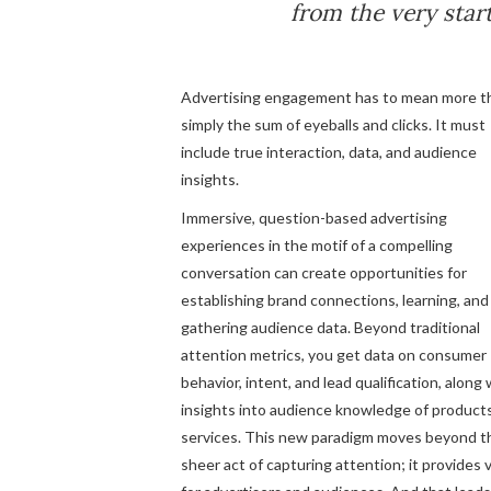
from the very start
Advertising engagement has to mean more t
simply the sum of eyeballs and clicks. It must
include true interaction, data, and audience
insights.
Immersive, question-based advertising
experiences in the motif of a compelling
conversation can create opportunities for
establishing brand connections, learning, and
gathering audience data. Beyond traditional
attention metrics, you get data on consumer
behavior, intent, and lead qualification, along 
insights into audience knowledge of product
services. This new paradigm moves beyond t
sheer act of capturing attention; it provides 