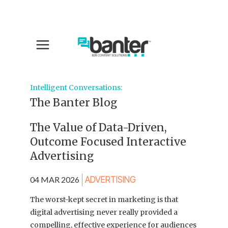
Intelligent Conversations:
The Banter Blog
The Value of Data-Driven,
Outcome Focused Interactive
Advertising
04 MAR 2026
ADVERTISING
The worst-kept secret in marketing is that
digital advertising never really provided a
compelling, effective experience for audiences