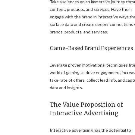
Take audiences on an immersive journey thr
content, products, and services. Have them
engage with the brand in interactive ways th
surface data and create deeper connections 
brands, products, and services.
Game-Based Brand Experiences
Leverage proven motivational techniques fr
world of gaming to drive engagement, increa
take-rate of offers, collect lead info, and cap
data and insights.
The Value Proposition of
Interactive Advertising
Interactive advertising has the potential to