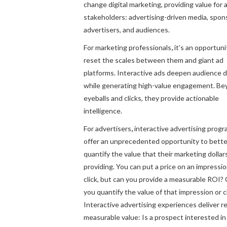
change digital marketing, providing value for a
stakeholders: advertising-driven media, spon
advertisers, and audiences.
For marketing professionals
,
it’s an opportuni
reset the scales between them and giant ad
platforms. Interactive ads deepen audience 
while generating high-value engagement. B
eyeballs and clicks, they provide actionable
intelligence.
For advertisers
,
interactive advertising prog
offer an unprecedented opportunity to bette
quantify the value that their marketing dollar
providing. You can put a price on an impressio
click, but can you provide a measurable ROI?
you quantify the value of that impression or c
Interactive advertising experiences deliver re
measurable value: Is a prospect interested in