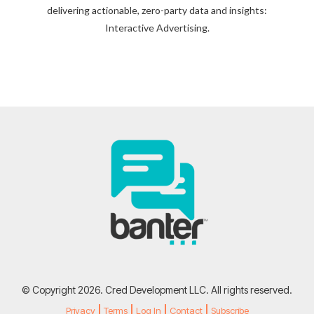
delivering actionable, zero-party data and insights:
Interactive Advertising.
© Copyright 2026. Cred Development LLC. All rights reserved.
Privacy
Terms
Log In
Contact
Subscribe