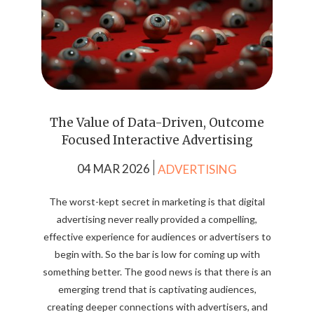
The Value of Data-Driven, Outcome
Focused Interactive Advertising
04 MAR 2026
ADVERTISING
The worst-kept secret in marketing is that digital
advertising never really provided a compelling,
effective experience for audiences or advertisers to
begin with. So the bar is low for coming up with
something better. The good news is that there is an
emerging trend that is captivating audiences,
creating deeper connections with advertisers, and