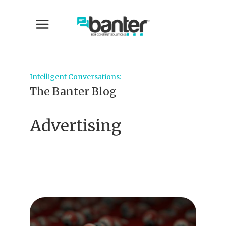
Intelligent Conversations:
The Banter Blog
Advertising